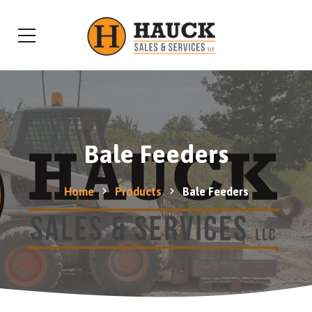
Bale Feeders
Home
Products
Bale Feeders