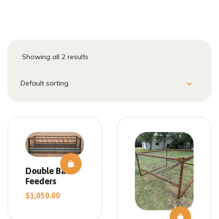
Showing all 2 results
Double Bale
Feeders
$
1,050.00