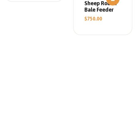
Sheep Round
Bale Feeder
$
750.00