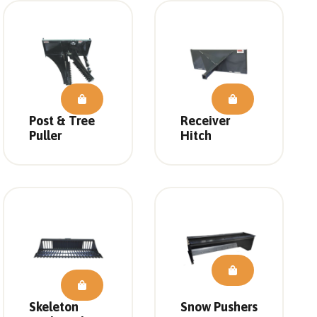
Post & Tree
Receiver
Puller
Hitch
Skeleton
Snow Pushers