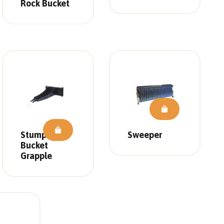
Rock Bucket
Stump
Sweeper
Bucket
Grapple