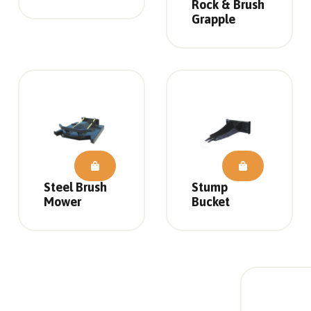
Rock & Brush
Grapple
Steel Brush
Stump
Mower
Bucket