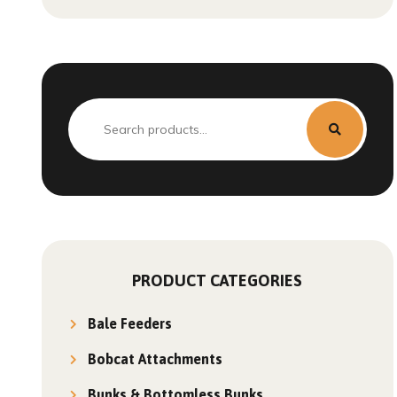
PRODUCT CATEGORIES
Bale Feeders
Bobcat Attachments
Bunks & Bottomless Bunks