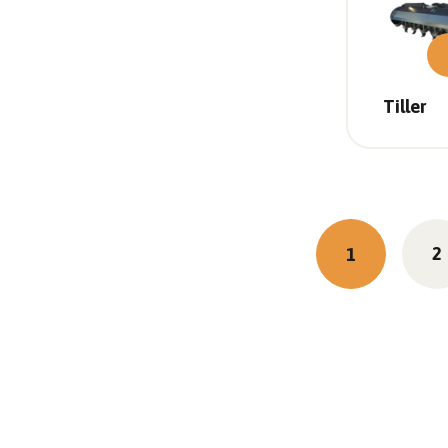
Tiller
2
1