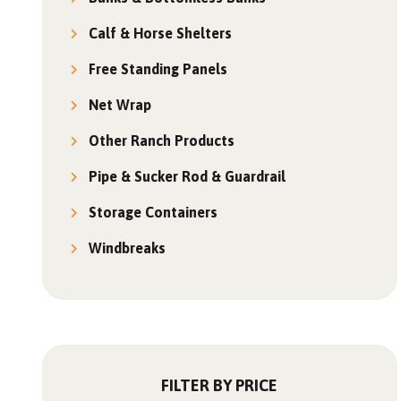
Calf & Horse Shelters
Free Standing Panels
Net Wrap
Other Ranch Products
Pipe & Sucker Rod & Guardrail
Storage Containers
Windbreaks
FILTER BY PRICE