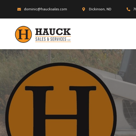
dominic@haucksales.com
Dickinson, ND
7