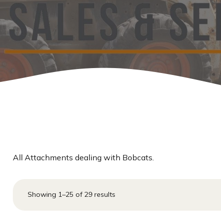
Other Ranch Products
Pipe & Sucker Rod &
Guardrail
Storage Containers
Windbreaks
All Attachments dealing with Bobcats.
Showing 1–25 of 29 results