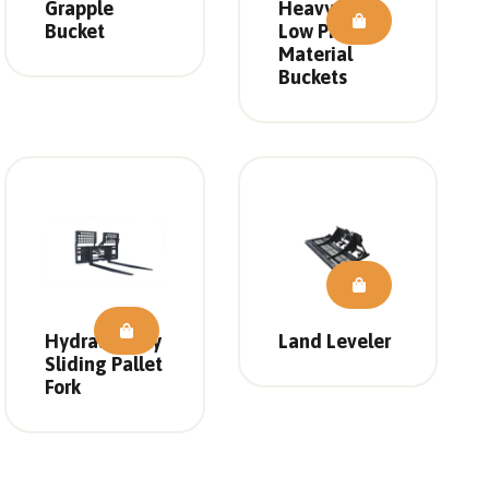
Grapple
Heavy Duty
Bucket
Low Profile
Material
Buckets
Hydraulically
Land Leveler
Sliding Pallet
Fork