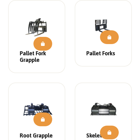
Pallet Fork
Pallet Forks
Grapple
Root Grapple
Skeleton