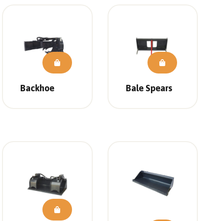
Backhoe
Bale Spears