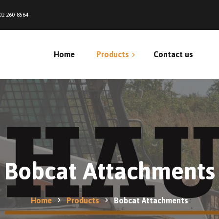
01-260-8564
Home
Products
Contact us
Bale Feeders
Bobcat Attachments
Bunks & Bottomless Bunks
Bobcat Attachments
Calf & Horse Shelters
Free Standing Panels
Home
Products
Bobcat Attachments
Net Wrap