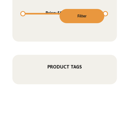
Price:
$0
—
$5,950
Filter
PRODUCT TAGS