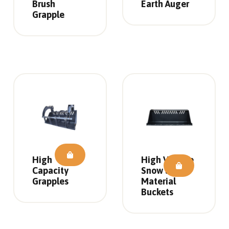
Brush
Earth Auger
Grapple
High
High Volume
Capacity
Snow and
Grapples
Material
Buckets