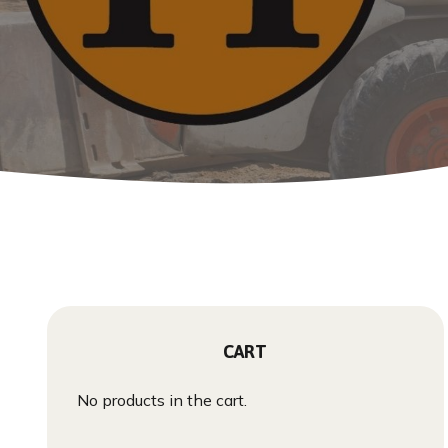
CART
No products in the cart.