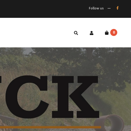
Follow us
0