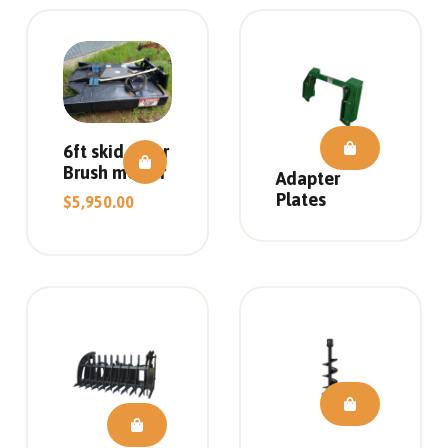
6ft skid steer
Brush mower
Adapter
Plates
$
5,950.00