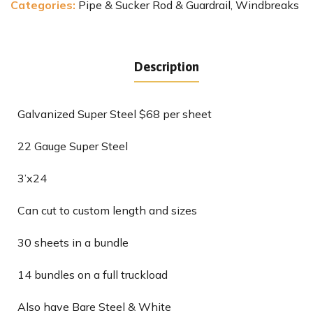
Categories:
Pipe & Sucker Rod & Guardrail
,
Windbreaks
Description
Galvanized Super Steel $68 per sheet
22 Gauge Super Steel
3’x24
Can cut to custom length and sizes
30 sheets in a bundle
14 bundles on a full truckload
Also have Bare Steel & White