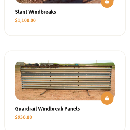
Slant Windbreaks
$
1,100.00
Guardrail Windbreak Panels
$
950.00