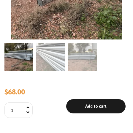
$
68.00
Add to cart