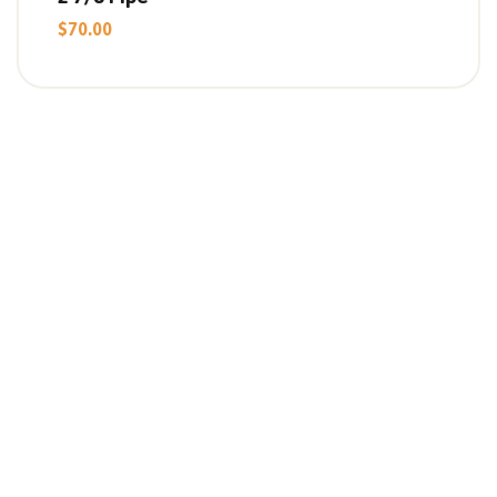
$
70.00