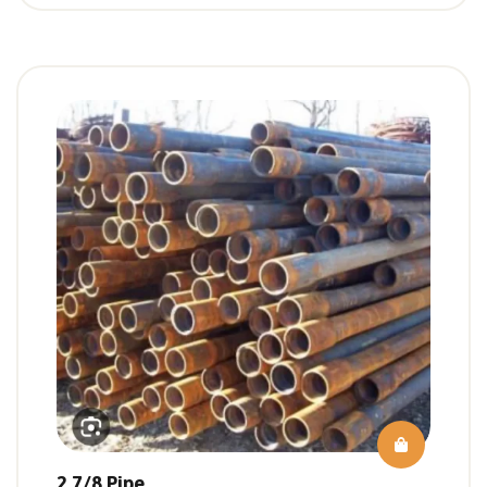
2 7/8 Pipe