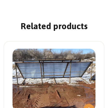
Related products