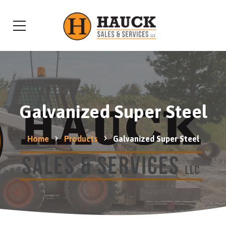
Galvanized Super Steel
Home
Products
Galvanized Super Steel