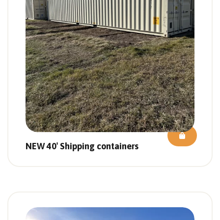
NEW 40′ Shipping containers