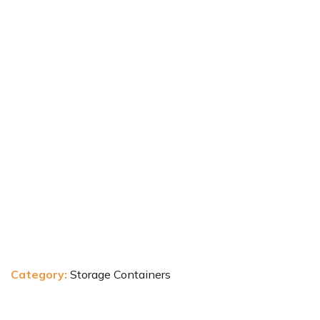
Category:
Storage Containers