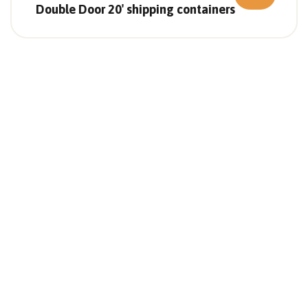
Double Door 20′ shipping containers