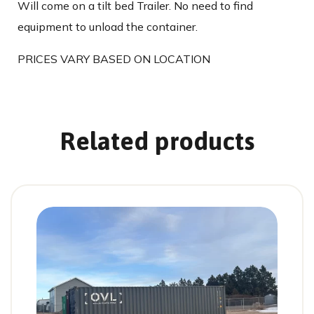
Will come on a tilt bed Trailer. No need to find
equipment to unload the container.
PRICES VARY BASED ON LOCATION
Related products