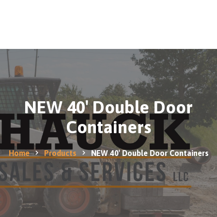
0
Home
Products
Contact
us
NEW 40′ Double Door
Containers
Home
Products
NEW 40′ Double Door Containers