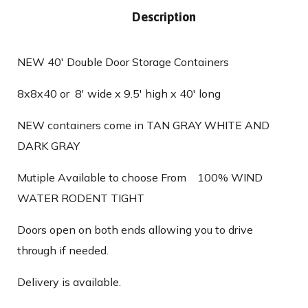
Description
NEW 40′ Double Door Storage Containers
8x8x40 or 8′ wide x 9.5′ high x 40′ long
NEW containers come in TAN GRAY WHITE AND
DARK GRAY
Mutiple Available to choose From 100% WIND
WATER RODENT TIGHT
Doors open on both ends allowing you to drive
through if needed.
Delivery is available.