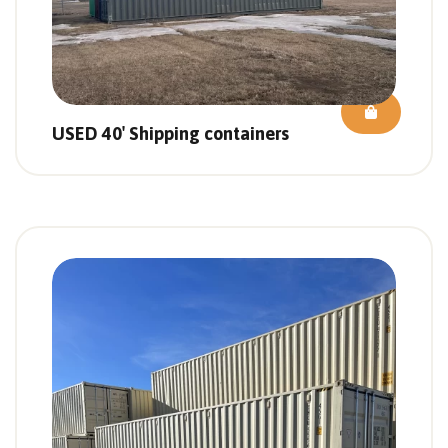
USED 40′ Shipping containers