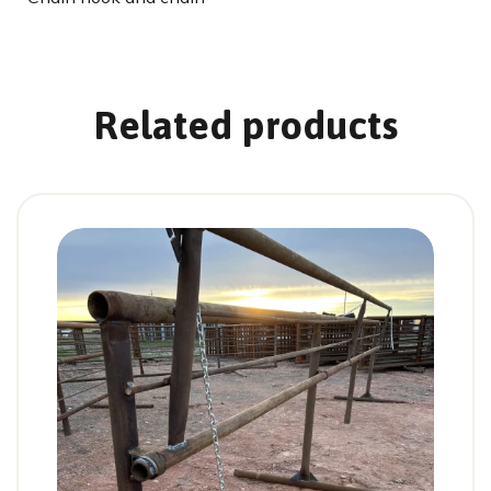
Related products