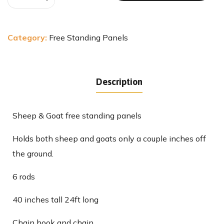
Category:
Free Standing Panels
Description
Sheep & Goat free standing panels
Holds both sheep and goats only a couple inches off
the ground.
6 rods
40 inches tall 24ft long
Chain hook and chain