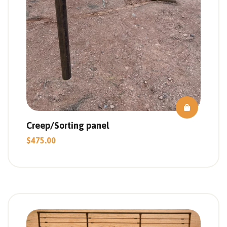
Creep/Sorting panel
$
475.00