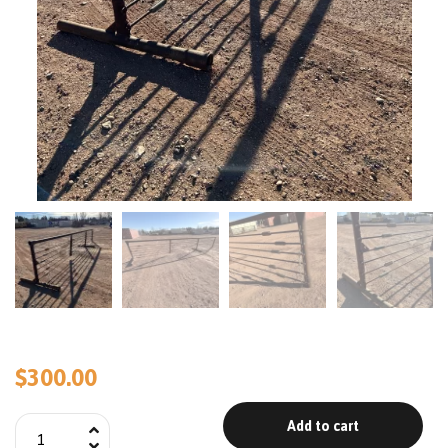
$
300.00
Add to cart