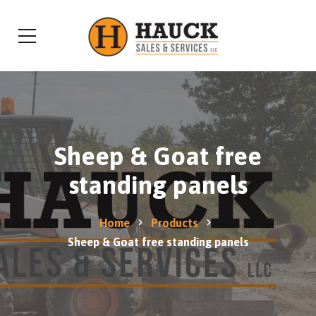
Sheep & Goat free
standing panels
Home
Products
Sheep & Goat free standing panels