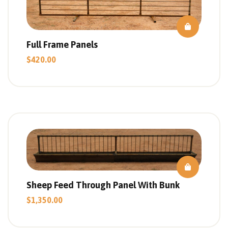
Full Frame Panels
$
420.00
Sheep Feed Through Panel With Bunk
$
1,350.00