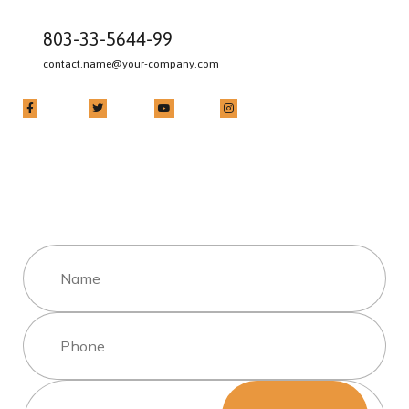
803-33-5644-99
contact.name@your-company.com
Contact Me