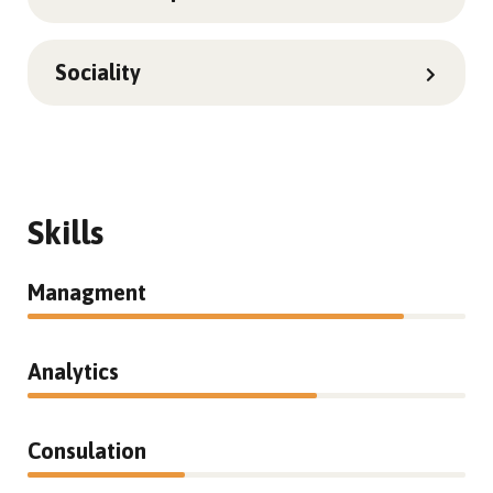
Sociality
Skills
Managment
86%
Analytics
66%
Consulation
36%