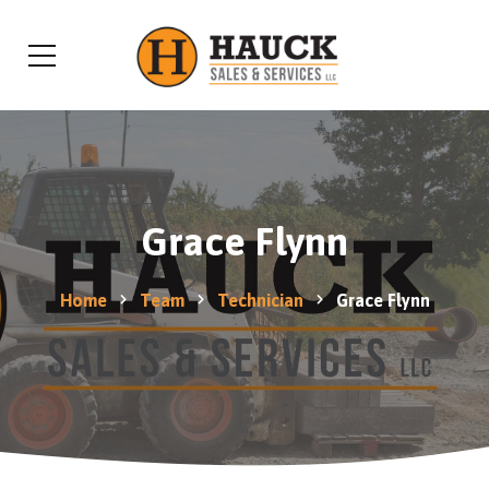
Grace Flynn
Home
Team
Technician
Grace Flynn