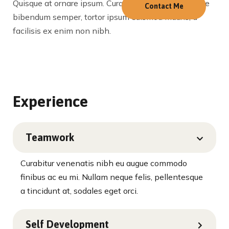
Quisque at ornare ipsum. Curabitur viverra, nibh vitae
Contact Me
bibendum semper, tortor ipsum euismod mauris, a
facilisis ex enim non nibh.
Experience
Teamwork
Curabitur venenatis nibh eu augue commodo
finibus ac eu mi. Nullam neque felis, pellentesque
a tincidunt at, sodales eget orci.
Self Development