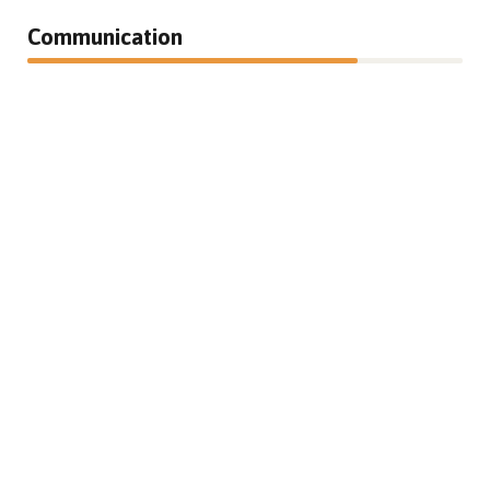
Communication
76%