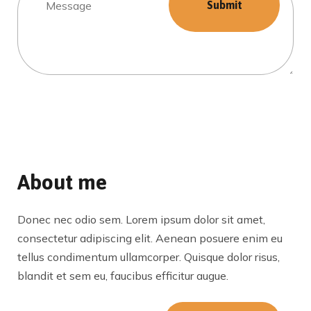
About me
Donec nec odio sem. Lorem ipsum dolor sit amet,
consectetur adipiscing elit. Aenean posuere enim eu
tellus condimentum ullamcorper. Quisque dolor risus,
blandit et sem eu, faucibus efficitur augue.