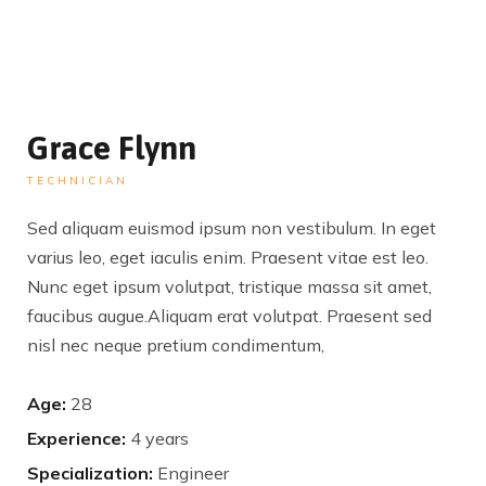
Grace Flynn
TECHNICIAN
Sed aliquam euismod ipsum non vestibulum. In eget
varius leo, eget iaculis enim. Praesent vitae est leo.
Nunc eget ipsum volutpat, tristique massa sit amet,
faucibus augue.Aliquam erat volutpat. Praesent sed
nisl nec neque pretium condimentum,
Age:
28
Experience:
4 years
Specialization:
Engineer