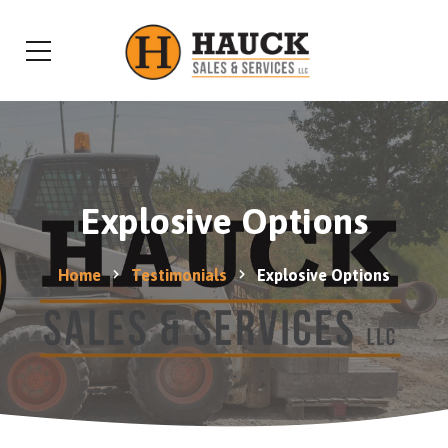
Explosive Options
Home
Testimonials
Explosive Options