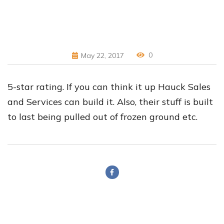
0
May 22, 2017
5-star rating. If you can think it up Hauck Sales
and Services can build it. Also, their stuff is built
to last being pulled out of frozen ground etc.